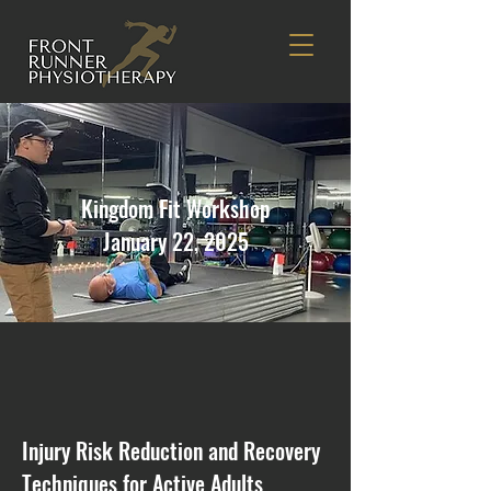
Kingdom Fit Workshop
January 22, 2025
Injury Risk Reduction and Recovery
Techniques for Active Adults