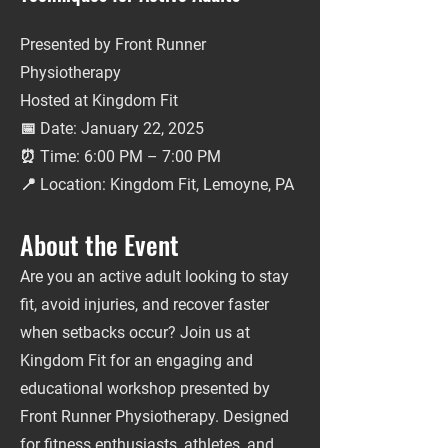
Presented by Front Runner
Physiotherapy
Hosted at Kingdom Fit
📅 Date: January 22, 2025
⏰ Time: 6:00 PM – 7:00 PM
📍 Location: Kingdom Fit, Lemoyne, PA
About the Event
Are you an active adult looking to stay
fit, avoid injuries, and recover faster
when setbacks occur? Join us at
Kingdom Fit for an engaging and
educational workshop presented by
Front Runner Physiotherapy. Designed
for fitness enthusiasts, athletes, and