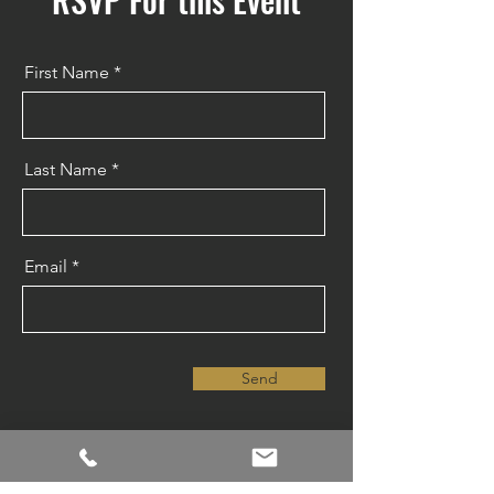
First Name
Last Name
Email
Send