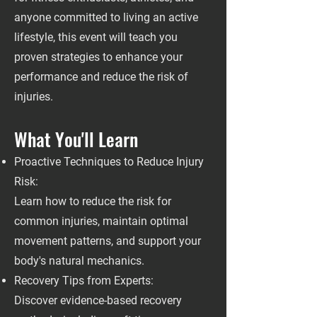
anyone committed to living an active
lifestyle, this event will teach you
proven strategies to enhance your
performance and reduce the risk of
injuries.
What You'll Learn
Proactive Techniques to Reduce Injury
Risk:
Learn how to reduce the risk for
common injuries, maintain optimal
movement patterns, and support your
body's natural mechanics.
Recovery Tips from Experts:
Discover evidence-based recovery