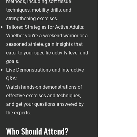
methods, including soft tissue
techniques, mobility drills, and
strengthening exercises.
Tailored Strategies for Active Adults:
Whether you’re a weekend warrior or a
seasoned athlete, gain insights that
cater to your specific activity level and
goals.
Live Demonstrations and Interactive
Q&A:
Watch hands-on demonstrations of
effective exercises and techniques,
and get your questions answered by
the experts.
Who Should Attend?