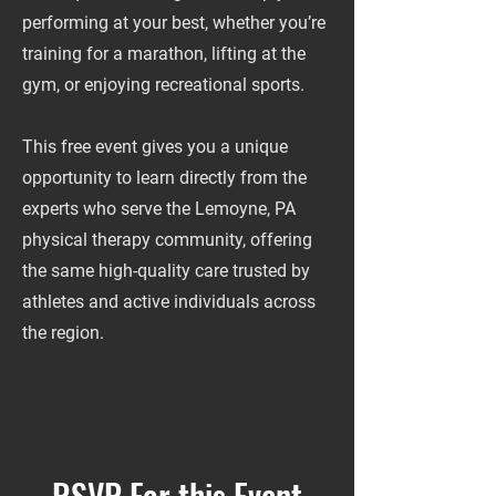
performing at your best, whether you’re
training for a marathon, lifting at the
gym, or enjoying recreational sports.
This free event gives you a unique
opportunity to learn directly from the
experts who serve the Lemoyne, PA
physical therapy community, offering
the same high-quality care trusted by
athletes and active individuals across
the region.
RSVP For this Event