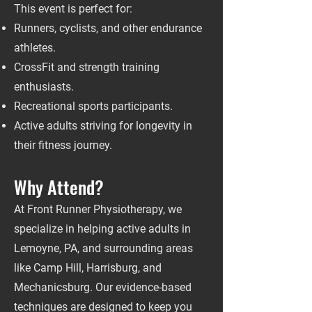
This event is perfect for:
Runners, cyclists, and other endurance
athletes.
CrossFit and strength training
enthusiasts.
Recreational sports participants.
Active adults striving for longevity in
their fitness journey.
Why Attend?
At Front Runner Physiotherapy, we
specialize in helping active adults in
Lemoyne, PA, and surrounding areas
like Camp Hill, Harrisburg, and
Mechanicsburg. Our evidence-based
techniques are designed to keep you